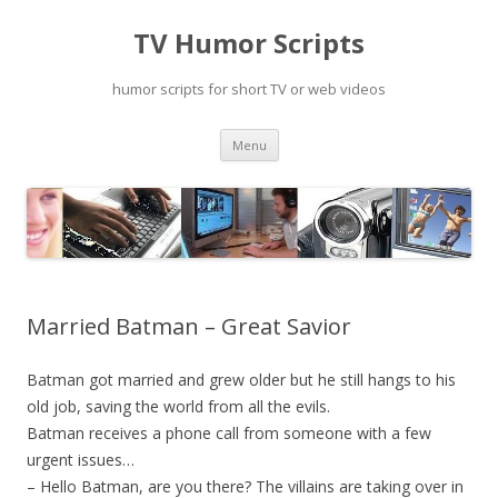
TV Humor Scripts
humor scripts for short TV or web videos
Skip
Menu
to
content
Married Batman – Great Savior
Batman got married and grew older but he still hangs to his
old job, saving the world from all the evils.
Batman receives a phone call from someone with a few
urgent issues…
– Hello Batman, are you there? The villains are taking over in