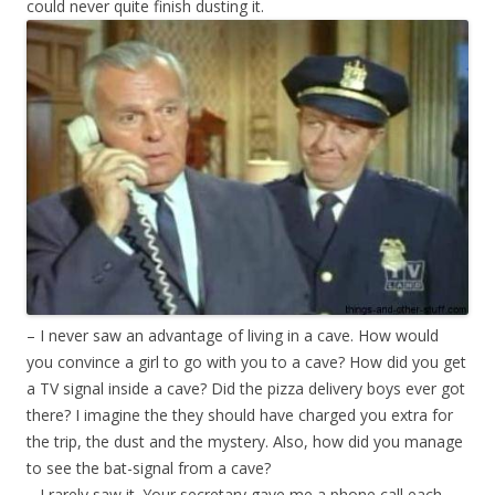
could never quite finish dusting it.
– I never saw an advantage of living in a cave. How would
you convince a girl to go with you to a cave? How did you get
a TV signal inside a cave? Did the pizza delivery boys ever got
there? I imagine the they should have charged you extra for
the trip, the dust and the mystery. Also, how did you manage
to see the bat-signal from a cave?
– I rarely saw it. Your secretary gave me a phone call each