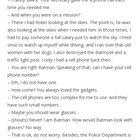
time you needed me.
– And when you were on a mission?
– There I had Robin looking at the skies. The point is, he was
also looking at the skies when I needed him. In those times, I
had to pay someone a full salary just to watch the sky. I tried
once to watch up myself while driving, and I ran over that old
women with her dogs. I also destroyed the Batmovil and a
traffic light post. I only I had a cell phone back then…
– You are right Batman. Speaking of that, can I have your cell
phone number?
– Erh, I do not have one.
– How come? You always loved the gadgets.
– The cell phones are too complex for me to use. And they
have such small numbers…
– Maybe you should wear glasses…
– (shouts) Never! I am Batman. How would Batman look with
glasses? No way.
– That is ok, do not worry. Besides, the Police Department is