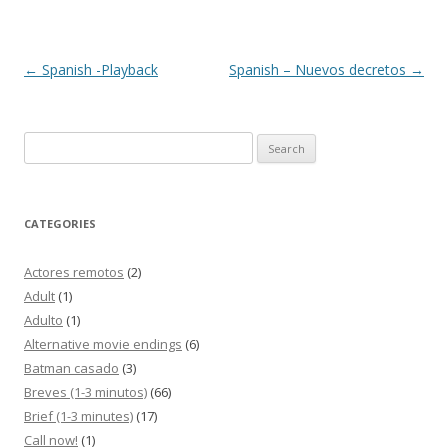
Post
←
Spanish -Playback
Spanish – Nuevos decretos
→
navigation
Search
for:
CATEGORIES
Actores remotos
(2)
Adult
(1)
Adulto
(1)
Alternative movie endings
(6)
Batman casado
(3)
Breves (1-3 minutos)
(66)
Brief (1-3 minutes)
(17)
Call now!
(1)