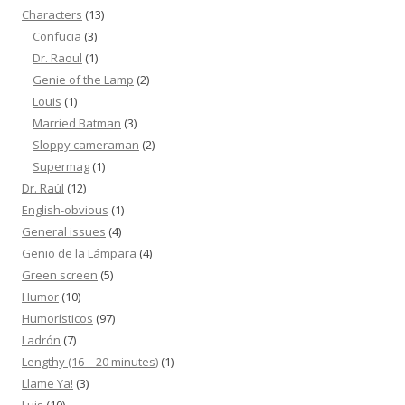
Characters
(13)
Confucia
(3)
Dr. Raoul
(1)
Genie of the Lamp
(2)
Louis
(1)
Married Batman
(3)
Sloppy cameraman
(2)
Supermag
(1)
Dr. Raúl
(12)
English-obvious
(1)
General issues
(4)
Genio de la Lámpara
(4)
Green screen
(5)
Humor
(10)
Humorísticos
(97)
Ladrón
(7)
Lengthy (16 – 20 minutes)
(1)
Llame Ya!
(3)
Luis
(10)