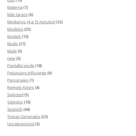
Malerva
(1)
Más largos
(6)
Medianos (4 a 15 minutos)
(32)
Modelos
(25)
Models
(10)
Mudo
(27)
Mute
(5)
new
(3)
Pantalla verde
(18)
Peluquero influyente
(6)
Personajes
(1)
Remote Actors
(4)
Selected
(5)
Selectos
(16)
Spanish
(44)
Temas Generales
(23)
Uncategorized
(3)