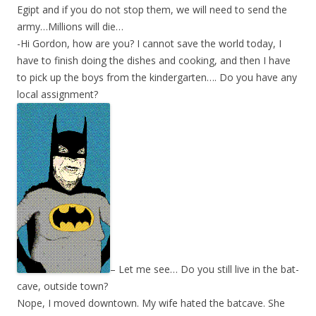
Egipt and if you do not stop them, we will need to send the
army…Millions will die…
-Hi Gordon, how are you? I cannot save the world today, I
have to finish doing the dishes and cooking, and then I have
to pick up the boys from the kindergarten…. Do you have any
local assignment?
– Let me see… Do you still live in the bat-
cave, outside town?
Nope, I moved downtown. My wife hated the batcave. She