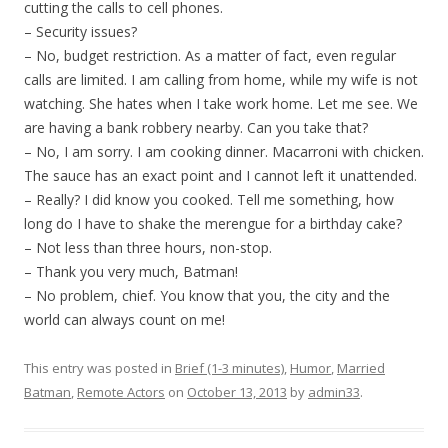
cutting the calls to cell phones.
– Security issues?
– No, budget restriction. As a matter of fact, even regular
calls are limited. I am calling from home, while my wife is not
watching. She hates when I take work home. Let me see. We
are having a bank robbery nearby. Can you take that?
– No, I am sorry. I am cooking dinner. Macarroni with chicken.
The sauce has an exact point and I cannot left it unattended.
– Really? I did know you cooked. Tell me something, how
long do I have to shake the merengue for a birthday cake?
– Not less than three hours, non-stop.
– Thank you very much, Batman!
– No problem, chief. You know that you, the city and the
world can always count on me!
This entry was posted in
Brief (1-3 minutes)
,
Humor
,
Married
Batman
,
Remote Actors
on
October 13, 2013
by
admin33
.